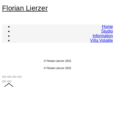
Florian Lierzer
Home
Studio
Information
Villa Volatile
© Florian Lierzer 2021
© Florian Lierzer 2021